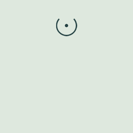
Spondylosis and Spondylitis
Carpal Tunnel Syndrome
Meniscus Injuries
Other musculoskeletal pain and dysfunctions
Our Treatment
Methods
Manual Therapy & Mobilisation
Exercise Therapy
Electrotherapy (Ultrasound, TENS, IFT, etc.)
Posture Correction and Ergonomics