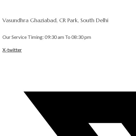
Vasundhra Ghaziabad, CR Park, South Delhi
Our Service Timing: 09:30 am To 08:30 pm
X-twitter