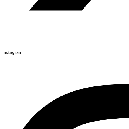
Instagram