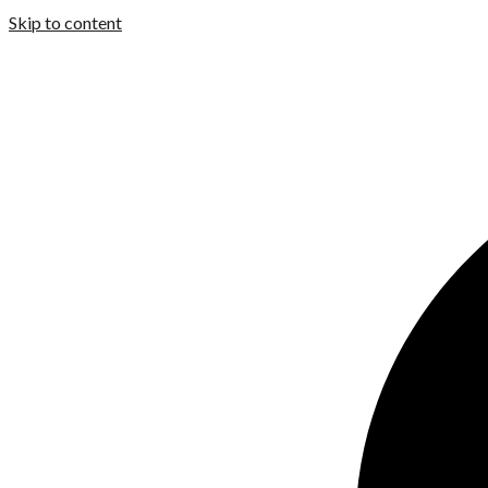
Skip to content