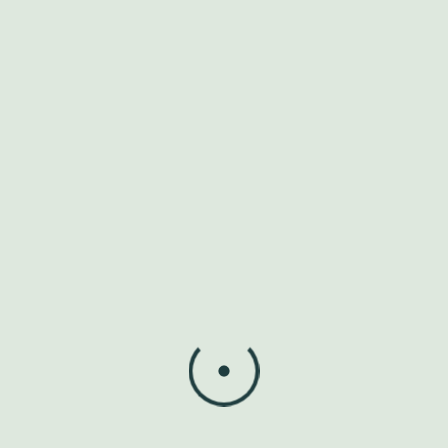
corrupti. Ut error voluptas a illo ipsa non corporis
corrupti ut voluptatem consequatur eum dolor eius eos
assumenda exercitationem ut facere excepturi.
Reply
Leave a Reply
Your email address will not be published.
Required fields
are marked
*